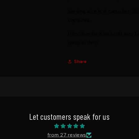
Serving size is 4 capsules, 3
capsules.
Directions for Knockout1 use; Ta
going to sleep.
Share
Let customers speak for us
from 27 reviews