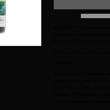
The sleep supp
KNOCKOUT1
deep sleep, an element of life
better recovery and improve
Get relaxed & rested with ou
Formula:
500mg KSM 66® Ashwagandha: 
ingredient has been used for 
reduction and aid in its abili
function, this can lead to Im
very interesting and import