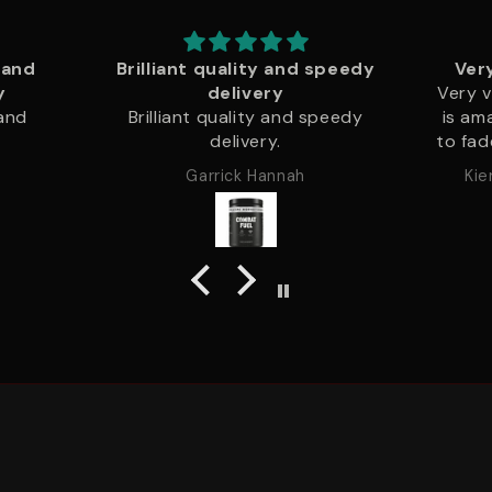
 speedy
Very very good quality
Very very good quality .print
This i
speedy
is amazing and never starts
pat
to fade or peal .ive had a pull
quali
over hoody forover a year
to no
Kieran Kenton Bradshaw
now with no fade to the
loop
colour and all printing is still
chan
intact .think and warm fits like
ord
a glove
produ
that
best 
great
just li
Will 