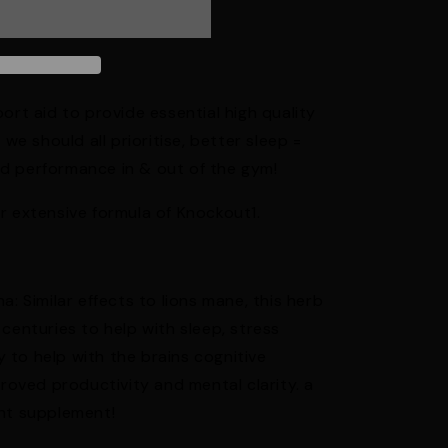
ort aid to provide essential high quality
 we should all prioritise, better sleep =
d performance in & out of the gym!
r extensive formula of Knockout1.
Similar effects to lions mane, this herb
centuries to help with sleep, stress
ty to help with the brains cognitive
proved productivity and mental clarity. a
ant supplement!