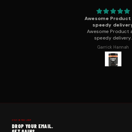
Awesome Product and
Brilliant quality and
speedy delivery
delivery
Awesome Product and
Brilliant quality and 
speedy delivery.
delivery.
Garrick Hannah
Garrick Hannah
STAY IN THE LOOP
DROP YOUR EMAIL.
GET GAINS.