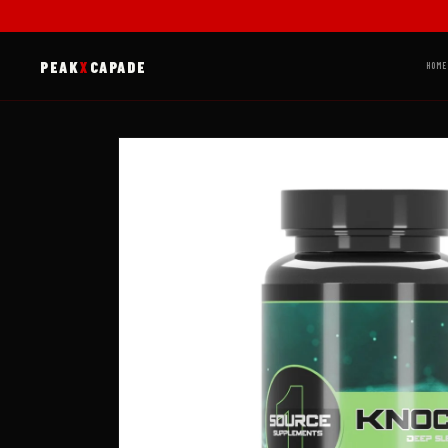
Skip to
content
PEAK
X
CAPADE
HOME
Skip to
product
information