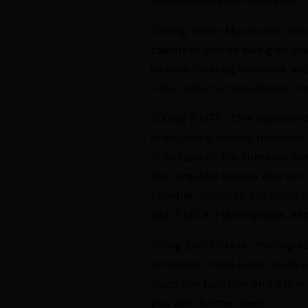
amino can further enhance it
250mg Reishi Mushroom: thi
calmness due to being an ada
include treating insomnia and
Get 10% Off Your First Order
other effects throughout th
Subscribe and we'll send your code instantly
200mg 5-HTP: This ingredient 
to improved moods, reduction
of melatonin, the hormone tha
also regulate hunger due to i
Claim My 10% Off
appetite. Although not guarante
with PMS & Fibromyalgia, alth
No thanks, I'll pay full price
30mg Zinc Citrate: this ingr
functions in the body, such a
cognitive function and other
you with better sleep.