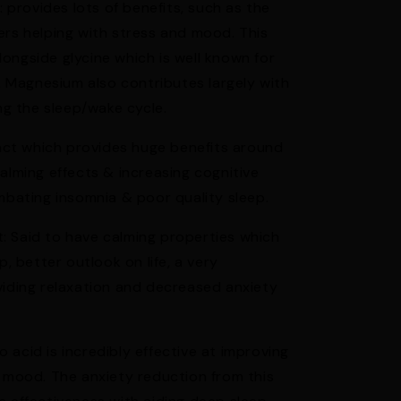
rovides lots of benefits, such as the
ers helping with stress and mood. This
ongside glycine which is well known for
s. Magnesium also contributes largely with
ing the sleep/wake cycle.
ct which provides huge benefits around
alming effects & increasing cognitive
ombating insomnia & poor quality sleep.
: Said to have calming properties which
p, better outlook on life, a very
viding relaxation and decreased anxiety
acid is incredibly effective at improving
d mood. The anxiety reduction from this