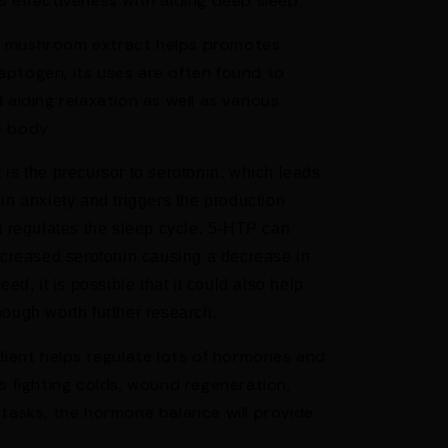
s effectiveness with aiding deep sleep.
s mushroom extract helps promotes
ptogen, its uses are often found to
 aiding relaxation as well as various
e body.
is the precursor to serotonin, which leads
 in anxiety and
triggers the production
t regulates the sleep cycle. 5-HTP can
ncreased serotonin causing a decrease in
ed, it is possible that it could also help
ough worth further research.
edient helps regulate lots of hormones and
s fighting colds, wound regeneration,
 tasks, the hormone balance will provide