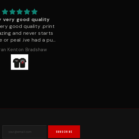
Velcro patches
Naughtyyyyy
s the 2nd time ordering
Incredible quality on the 
ches, the detail and
shirt super good fit and c
ty of material is second
tell it’s not going to be a 
ne, the grip the velcro
wash wonder
Gordon
darren joshua
 provide is great, no
ce of letting go! I've
ered a huge range of
cts now, and it's clear
 peak only supply the
around. Nothing but a
 customer experience,
ke a shopper should feel.
continue to order here.
SUBSCRIBE