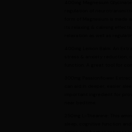
400mg Magnesium Glycinate: p
regulation of neurotransmitt
form of Magnesium is made al
its relaxing & calming effect
relaxation as well as regulat
400mg Lemon Balm: An Extra
stress & anxiety reduction, c
function. A great tool for c
300mg Passionflower Extract
can aid in deeper, easier slee
important ingredient for pro
near bedtime.
250mg L-Theanine: This amino 
sleep, cognitive function an