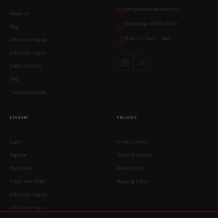
info@peakxcapade.co.uk
About Us
WhatsApp: 07822 013112
Blog
Mon–Fri: 9am – 5pm
Affiliates Sign Up
Affiliates Log In
Collab With Us
FAQ
Trusted Coaches
ACCOUNT
POLICIES
Login
Privacy Policy
Register
Terms of Service
My Orders
Refund Policy
Track Your Order
Shipping Policy
Affiliates Sign Up
Affiliates Log In