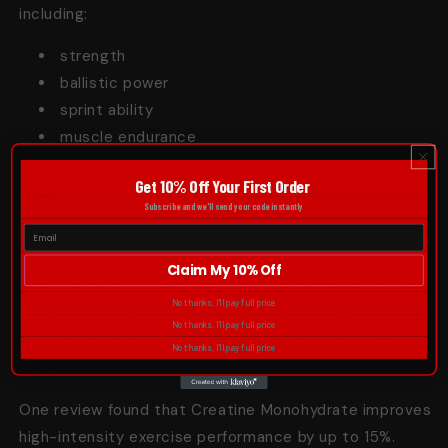
including:
strength
ballistic power
sprint ability
muscle endurance
resistance to fatigue
Get 10% Off Your First Order
muscle mass
Subscribe and we'll send your code instantly
recovery
brain performance
Claim My 10% Off
Unlike supplements that have been shown to primarily
No thanks, I'll pay full price
impact advanced athletes, creatine has been shown
No thanks, I'll pay full price
to provide benefits regardless of a person’s fitness
No thanks, I'll pay full price
level.
One review found that Creatine Monohydrate improves
high-intensity
exercise
performance by up to 15%.