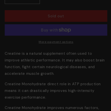
Decrease
Increase
quantity
quantity
for
for
Creatine
Creatine
Sold out
Monohydrate,
Monohydrate,
60
60
Servings
Servings
More payment options
Creatine is a natural supplement often used to
improve athletic performance. It may also boost brain
function, fight certain neurological diseases, and
accelerate muscle growth.
Creatine Monohydrate direct role in ATP production
means it can
drastically improves
high-intensity
exercise performance.
Creatine Monohydrate improves numerous factors,