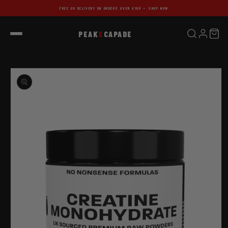
Skip to
FREE UK DELIVERY ON ORDERS OVER £100 — SHOP NOW
content
PEAK
X
CAPADE
Skip to
product
information