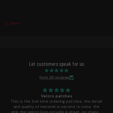
Share
Let customers speak for us
from 26 reviews
Velcro patches
This is the 2nd time ordering patches, the detail
and quality of material is second to none, the
grip the velcro loop provide is great, no chance