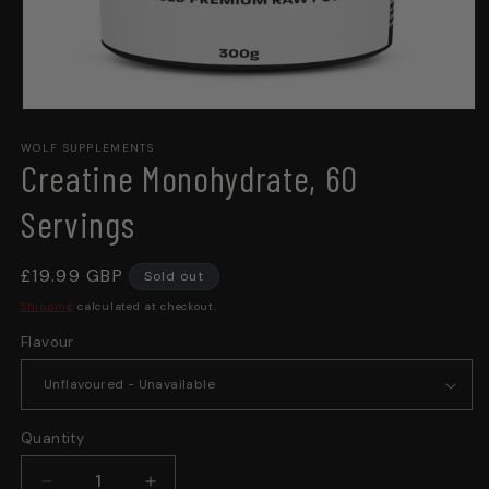
Open
media
WOLF SUPPLEMENTS
1
Creatine Monohydrate, 60
in
modal
Servings
Regular
£19.99 GBP
Sold out
price
Shipping
calculated at checkout.
Flavour
Quantity
Quantity